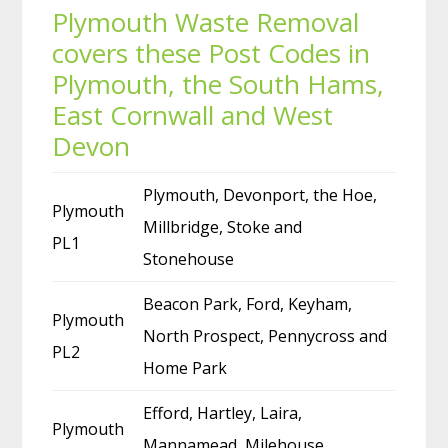
Plymouth Waste Removal
covers these Post Codes in
Plymouth, the South Hams,
East Cornwall and West
Devon
Plymouth, Devonport, the Hoe,
Plymouth
Millbridge, Stoke and
PL1
Stonehouse
Beacon Park, Ford, Keyham,
Plymouth
North Prospect, Pennycross and
PL2
Home Park
Efford, Hartley, Laira,
Plymouth
Mannamead, Milehouse,