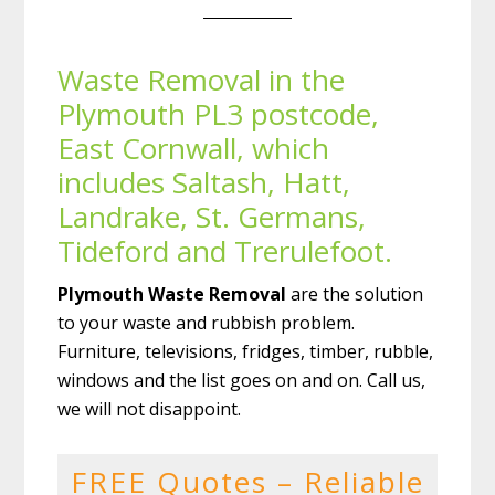
Waste Removal in the
Plymouth PL3 postcode,
East Cornwall, which
includes Saltash, Hatt,
Landrake, St. Germans,
Tideford and Trerulefoot.
Plymouth Waste Removal
are the solution
to your waste and rubbish problem.
Furniture, televisions, fridges, timber, rubble,
windows and the list goes on and on. Call us,
we will not disappoint.
FREE Quotes – Reliable