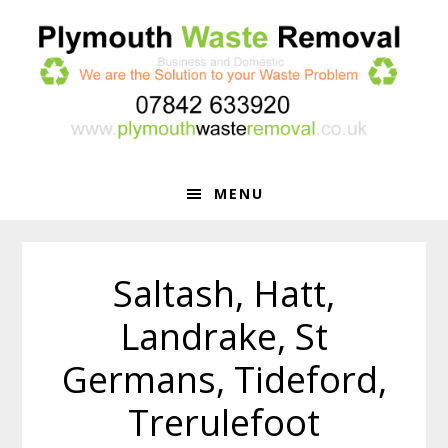
Skip
Skip
to
to
primary
main
navigation
content
MENU
Saltash, Hatt,
Landrake, St
Germans, Tideford,
Trerulefoot