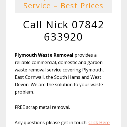
Service – Best Prices
Call Nick 07842
633920
Plymouth Waste Removal
provides a
reliable commercial, domestic and garden
waste removal service covering Plymouth,
East Cornwall, the South Hams and West
Devon. We are the solution to your waste
problem.
FREE scrap metal removal.
Any questions please get in touch.
Click Here