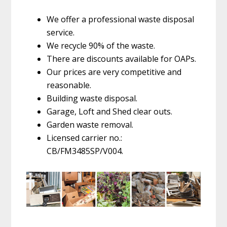
We offer a professional waste disposal
service.
We recycle 90% of the waste.
There are discounts available for OAPs.
Our prices are very competitive and
reasonable.
Building waste disposal.
Garage, Loft and Shed clear outs.
Garden waste removal.
Licensed carrier no.:
CB/FM3485SP/V004.