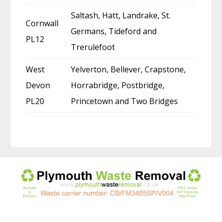
Saltash, Hatt, Landrake, St.
Cornwall
Germans, Tideford and
PL12
Trerulefoot
West
Yelverton, Bellever, Crapstone,
Devon
Horrabridge, Postbridge,
PL20
Princetown and Two Bridges
Before
Footer