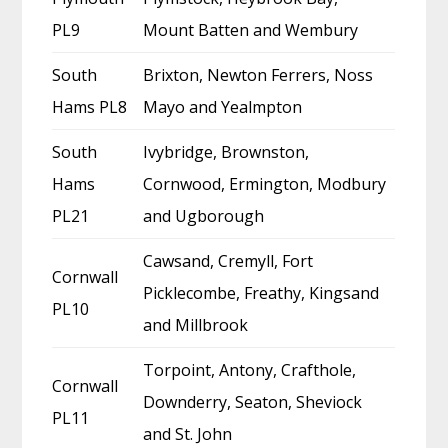
PL9
Mount Batten and Wembury
South
Brixton, Newton Ferrers, Noss
Hams PL8
Mayo and Yealmpton
South
Ivybridge, Brownston,
Hams
Cornwood, Ermington, Modbury
PL21
and Ugborough
Cawsand, Cremyll, Fort
Cornwall
Picklecombe, Freathy, Kingsand
PL10
and Millbrook
Torpoint, Antony, Crafthole,
Cornwall
Downderry, Seaton, Sheviock
PL11
and St. John