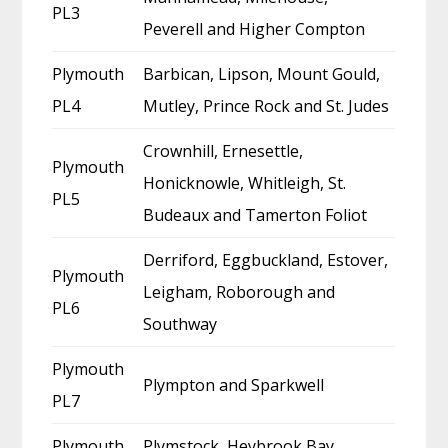
PL3
Peverell and Higher Compton
Plymouth
Barbican, Lipson, Mount Gould,
PL4
Mutley, Prince Rock and St. Judes
Crownhill, Ernesettle,
Plymouth
Honicknowle, Whitleigh, St.
PL5
Budeaux and Tamerton Foliot
Derriford, Eggbuckland, Estover,
Plymouth
Leigham, Roborough and
PL6
Southway
Plymouth
Plympton and Sparkwell
PL7
Plymouth
Plymstock, Heybrook Bay,